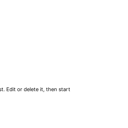
. Edit or delete it, then start