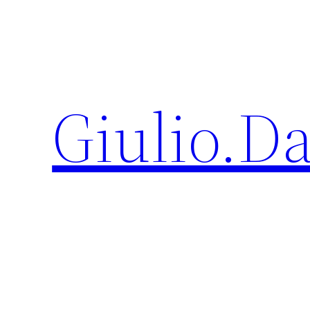
Giulio.D