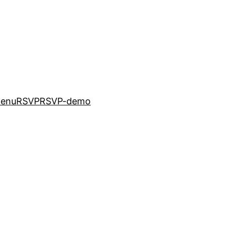
enu
RSVP
RSVP-demo