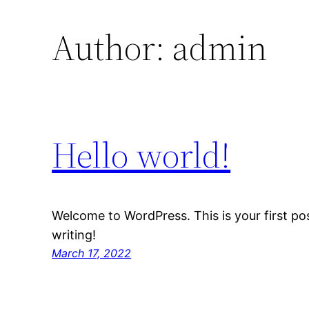
Author:
admin
Hello world!
Welcome to WordPress. This is your first post
writing!
March 17, 2022